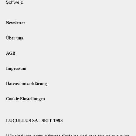
Schweiz
Newsletter
Über uns
AGB
Impressum
Datenschutzerklärung
Cookie Einstellungen
LUCULLUS SA - SEIT 1993