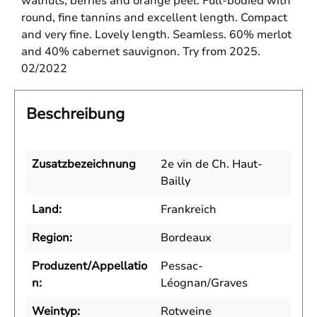
walnuts, berries and orange peel. Full-bodied with
round, fine tannins and excellent length. Compact
and very fine. Lovely length. Seamless. 60% merlot
and 40% cabernet sauvignon. Try from 2025.
02/2022
Beschreibung
Zusatzbezeichnung
2e vin de Ch. Haut-
Bailly
Land:
Frankreich
Region:
Bordeaux
Produzent/Appellatio
Pessac-
n:
Léognan/Graves
Weintyp:
Rotweine