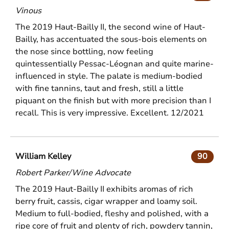
Vinous
The 2019 Haut-Bailly II, the second wine of Haut-
Bailly, has accentuated the sous-bois elements on
the nose since bottling, now feeling
quintessentially Pessac-Léognan and quite marine-
influenced in style. The palate is medium-bodied
with fine tannins, taut and fresh, still a little
piquant on the finish but with more precision than I
recall. This is very impressive. Excellent. 12/2021
William Kelley
90
Robert Parker/Wine Advocate
The 2019 Haut-Bailly II exhibits aromas of rich
berry fruit, cassis, cigar wrapper and loamy soil.
Medium to full-bodied, fleshy and polished, with a
ripe core of fruit and plenty of rich, powdery tannin,