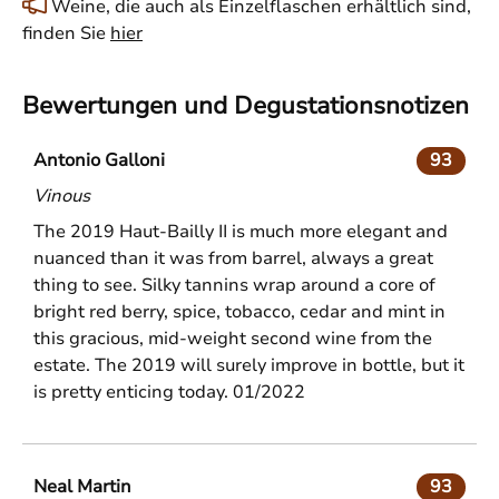
Weine, die auch als Einzelflaschen erhältlich sind,
finden Sie
hier
Bewertungen und Degustationsnotizen
Antonio Galloni
93
Vinous
The 2019 Haut-Bailly II is much more elegant and
nuanced than it was from barrel, always a great
thing to see. Silky tannins wrap around a core of
bright red berry, spice, tobacco, cedar and mint in
this gracious, mid-weight second wine from the
estate. The 2019 will surely improve in bottle, but it
is pretty enticing today. 01/2022
Neal Martin
93