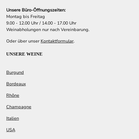
Unsere Büro-Öffnungszeiten:
Montag bis Freitag
9.00 - 12.00 Uhr / 14.00 - 17.00 Uhr
Weinabholungen nur nach Vereinbarung.
Oder über unser
Kontaktformular
.
UNSERE WEINE
Burgund
Bordeaux
Rhône
Champagne
Italien
USA