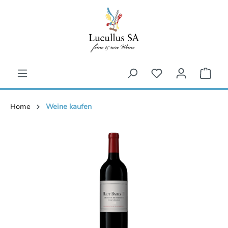
inhalt springen
Home
Weine kaufen