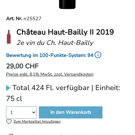
Art. Nr.
n25527
Château Haut-Bailly II 2019
2e vin du Ch. Haut-Bailly
Bewertung im 100-Punkte-System: 94
29,00 CHF
Preise exkl. 8,1% MwSt. zzgl. Versandkosten
Total 424 Fl. verfügbar | Einheit:
75 cl
In den Warenkorb
Zum Merkzettel hinzufügen