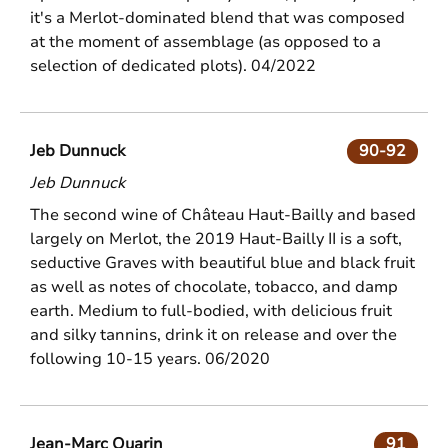
it's a Merlot-dominated blend that was composed
at the moment of assemblage (as opposed to a
selection of dedicated plots). 04/2022
Jeb Dunnuck
90-92
Jeb Dunnuck
The second wine of Château Haut-Bailly and based
largely on Merlot, the 2019 Haut-Bailly II is a soft,
seductive Graves with beautiful blue and black fruit
as well as notes of chocolate, tobacco, and damp
earth. Medium to full-bodied, with delicious fruit
and silky tannins, drink it on release and over the
following 10-15 years. 06/2020
Jean-Marc Quarin
91