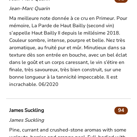
Jean-Marc Quarin
Ma meilleure note donnée à ce cru en Primeur. Pour
mémoire, La Parde de Haut Bailly (second vin)
s’appelle Haut Bailly II depuis le millésime 2018.
Couleur sombre, intense, pourpre et belle. Nez très
aromatique, au fruité pur et mûr. Minutieux dans sa
texture dès son entrée en bouche, avec un bel éclat
dans le goût et un corps caressant, le vin s’étire en
finale, très savoureux, très bien construit, sur une
bonne longueur à la tannicité impeccable. Il est
incrachable. 06/2020
James Suckling
94
James Suckling
Pine, currant and crushed-stone aromas with some