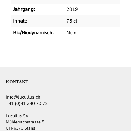
Jahrgang:
2019
Inhalt:
75 cl
Bio/Biodynamisch:
Nein
KONTAKT
info@lucullus.ch
+41 (0)41 240 70 72
Lucullus SA
Mühlebachstrasse 5
CH-6370 Stans